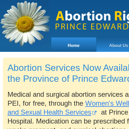
Home
About Us
Abortion Services Now Availa
the Province of Prince Edwar
Medical and surgical abortion services ar
PEI, for free, through the
Women's Well
and Sexual Health Services
at Prince
Hospital. Medication can be prescribed f