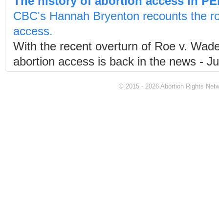
The history of abortion access in PE
CBC's Hannah Bryenton recounts the roa
access.
With the recent overturn of Roe v. Wad
abortion access is back in the news - Ju
© 2015 - 2026 Abortion Rights Netwo