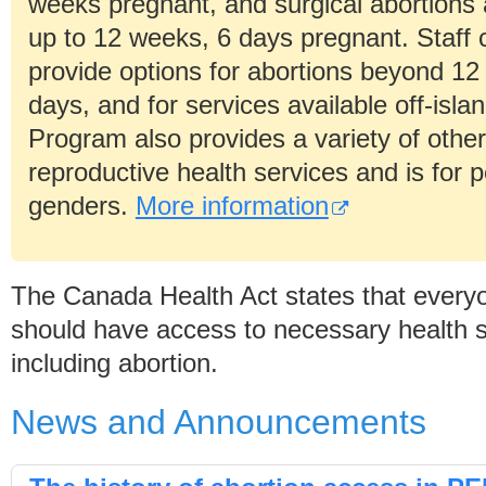
weeks pregnant, and surgical abortions 
up to 12 weeks, 6 days pregnant. Staff 
provide options for abortions beyond 12
days, and for services available off-isla
Program also provides a variety of othe
reproductive health services and is for p
genders.
More information
The Canada Health Act states that every
should have access to necessary health s
including abortion.
News and Announcements